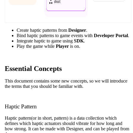
Create haptic patterns from
Designer
.
Bind haptic patterns to game events with
Developer Portal
.
Integrate haptic to game using
SDK
.
Play the game while
Player
is on.
Essential Concepts
This document contains some new concepts, so we will introduce
the terms that you should be familiar with.
Haptic Pattern
Haptic pattern(or in short, pattern) is a data collection which
defines which haptic actuators should vibrate for how long and
how strong. It can be made with Designer, and can be played from