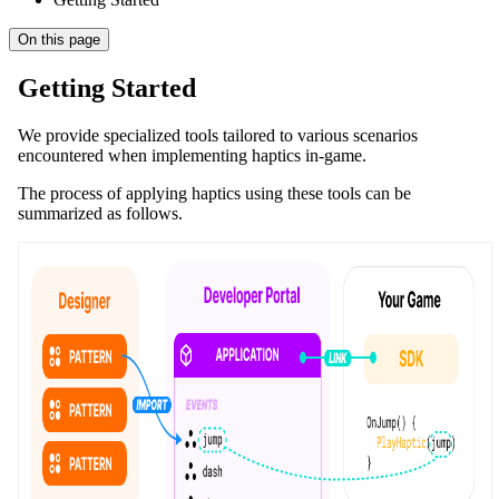
On this page
Getting Started
We provide specialized tools tailored to various scenarios
encountered when implementing haptics in-game.
The process of applying haptics using these tools can be
summarized as follows.