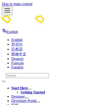
Skip to main content
Docs
English
English
한국어
日本語
简体中文
Deutsch
Français
Español
Start Here
Getting Started
Designer
Developer Portal
SDK