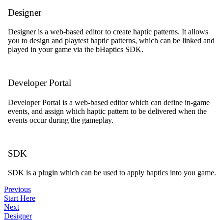
Designer
Designer is a web-based editor to create haptic patterns. It allows
you to design and playtest haptic patterns, which can be linked and
played in your game via the bHaptics SDK.
Developer Portal
Developer Portal is a web-based editor which can define in-game
events, and assign which haptic pattern to be delivered when the
events occur during the gameplay.
SDK
SDK is a plugin which can be used to apply haptics into you game.
Previous
Start Here
Next
Designer