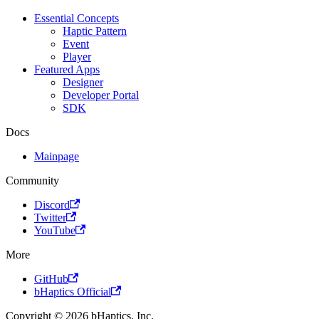
Essential Concepts
Haptic Pattern
Event
Player
Featured Apps
Designer
Developer Portal
SDK
Docs
Mainpage
Community
Discord
Twitter
YouTube
More
GitHub
bHaptics Official
Copyright © 2026 bHaptics, Inc.