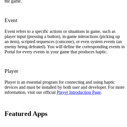
the game.
Event
Event refers to a specific actions or situations in game, such as
player input (pressing a button), in-game interactions (picking up
an item), scripted sequences (cutscene), or even system events (an
enemy being defeated). You will define the corresponding events in
Portal for every events in your game that produces haptic.
Player
Player is an essential program for connecting and using haptic
devices and must be installed by both user and developer. For more
information, visit our official
Player Introduction Page
.
Featured Apps