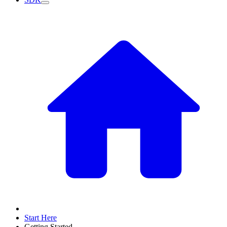
Start Here
Getting Started